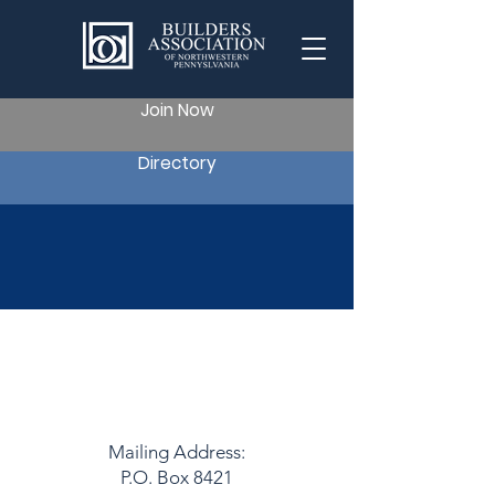
Join Now
Directory
Reach Out to Us
Mailing Address:
P.O. Box 8421