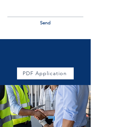
Send
Join a trusted network of
professionals
PDF Application