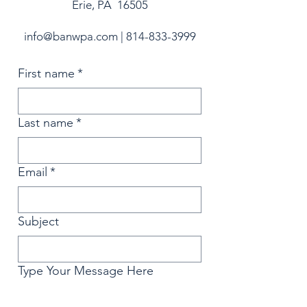
Erie, PA 16505
info@banwpa.com
|
814-833-3999
First name
*
Last name
*
Email
*
Subject
Type Your Message Here