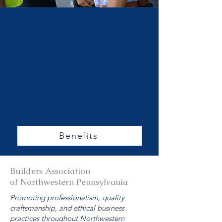
More
About
Members
hip
Benefits
Benefits
Builders Association
of Northwestern Pennsylvania
Promoting professionalism, quality
craftsmanship, and ethical business
practices throughout Northwestern