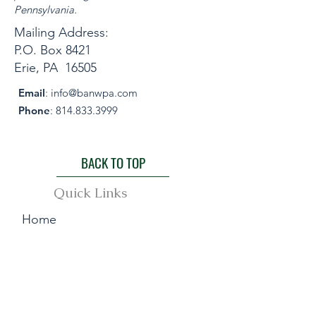
Pennsylvania.
Mailing Address:
P.O. Box 8421
Erie, PA 16505
Email
:
info@banwpa.com
Phone
:
814.833.3999
BACK TO TOP
Quick Links
Home
About
Events
Awards & Publication
Membership